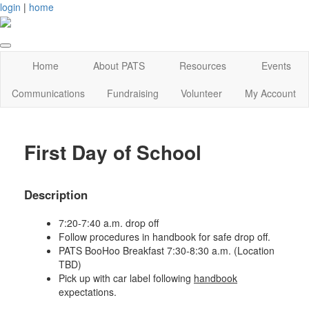
login
|
home
Home
About PATS
Resources
Events
Communications
Fundraising
Volunteer
My Account
First Day of School
Description
7:20-7:40 a.m. drop off
Follow procedures in handbook for safe drop off.
PATS BooHoo Breakfast 7:30-8:30 a.m. (Location
TBD)
Pick up with car label following
handbook
expectations.