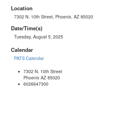
Location
7302 N. 10th Street, Phoenix, AZ 85020
Date/Time(s)
Tuesday, August 5, 2025
Calendar
PATS Calendar
7302 N. 10th Street
Phoenix AZ 85020
6026647300