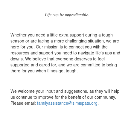
Life can be unpredictable.
Whether you need a little extra support during a tough
season or are facing a more challenging situation, we are
here for you. Our mission is to connect you with the
resources and support you need to navigate life's ups and
downs. We believe that everyone deserves to feel
supported and cared for, and we are committed to being
there for you when times get tough.
We welcome your input and suggestions, as they will help
us continue to improve for the benefit of our community.
Please email:
familyassistance@simispats.org
.