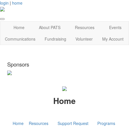
login
|
home
Home
About PATS
Resources
Events
Communications
Fundraising
Volunteer
My Account
Sponsors
Home
Home
Resources
Support Request
Programs